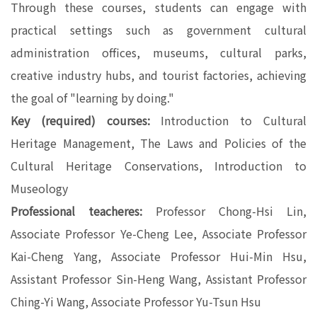
Through these courses, students can engage with
practical settings such as government cultural
administration offices, museums, cultural parks,
creative industry hubs, and tourist factories, achieving
the goal of "learning by doing."
Key (required) courses:
Introduction to Cultural
Heritage Management, The Laws and Policies of the
Cultural Heritage Conservations, Introduction to
Museology
Professional teacheres:
Professor Chong-Hsi Lin,
Associate Professor Ye-Cheng Lee, Associate Professor
Kai-Cheng Yang, Associate Professor Hui-Min Hsu,
Assistant Professor Sin-Heng Wang, Assistant Professor
Ching-Yi Wang, Associate Professor Yu-Tsun Hsu