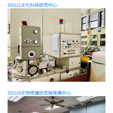
DS311文化科技研究中心
DS319文物修護研究與推廣中心