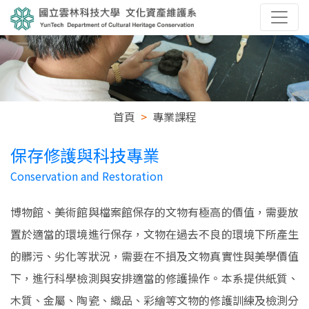
首頁
專業課程
保存修護與科技專業
Conservation and Restoration
博物館、美術館與檔案館保存的文物有極高的價值，需要放
置於適當的環境進行保存，文物在過去不良的環境下所產生
的髒污、劣化等狀況，需要在不損及文物真實性與美學價值
下，進行科學檢測與安排適當的修護操作。本系提供紙質、
木質、金屬、陶瓷、織品、彩繪等文物的修護訓練及檢測分