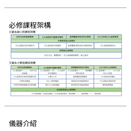
必修課程架構
儀器介紹