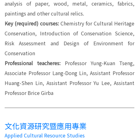
analysis of paper, wood, metal, ceramics, fabrics,
paintings and other cultural relics.
Key (required) courses:
Chemistry for Cultural Heritage
Conservation, Introduction of Conservation Science,
Risk Assessment and Design of Environment for
Conservation
Professional teacheres:
Professor Yung-Kuan Tseng,
Associate Professor Lang-Dong Lin, Assistant Professor
Huang-Shen Lin, Assistant Professor Yu Lee, Assistant
Professor Brice Girba
文化資源研究暨應用專業
Applied Cultural Resource Studies