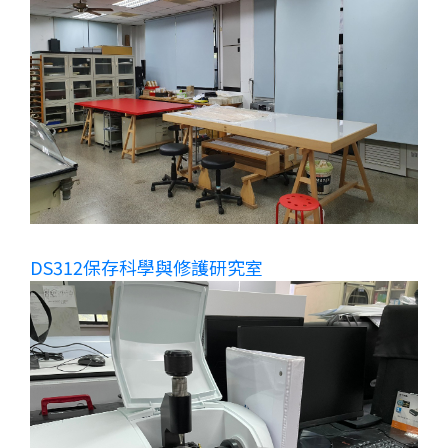
DS312保存科學與修護研究室