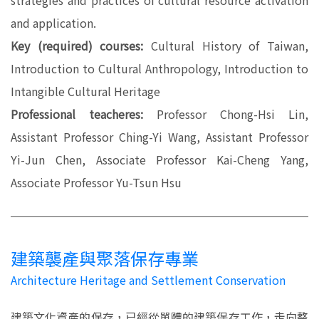
strategies and practices of cultural resource activation
and application.
Key (required) courses:
Cultural History of Taiwan,
Introduction to Cultural Anthropology, Introduction to
Intangible Cultural Heritage
Professional teacheres:
Professor Chong-Hsi Lin,
Assistant Professor Ching-Yi Wang, Assistant Professor
Yi-Jun Chen, Associate Professor Kai-Cheng Yang,
Associate Professor Yu-Tsun Hsu
建築襲產與聚落保存專業
Architecture Heritage and Settlement Conservation
建築文化資產的保存，已經從單體的建築保存工作，走向整