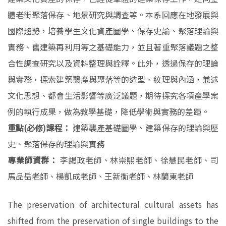
體老街聚落保存、地景研究與調查等。本系回應在地發展與
國際趨勢，培養學生文化資產圖學、保存史論、聚落理論與
實務、舊建築再利用等之基礎能力，並且著重聚落議題之整
合性調查研究以及資料整理與詮釋。此外，透過保存的理論
與實務，探索建築襲產與聚落等的造型、紋理與內涵，兼述
文化思想、都會生活影響等廣泛議題，期待探究各項產學案
例的執行成果，做為教學基礎，降低學術與實務的差距。
重點(必修)課程：
建築襲產基礎圖學、建築保存的理論與歷
史、聚落保存的理論與實務
專業師資群：
李謁政老師、林崇熙老師、徐慧民老師、司
馬品岳老師、楊凱成老師、王新衡老師、林蘭東老師
The preservation of architectural cultural assets has
shifted from the preservation of single buildings to the