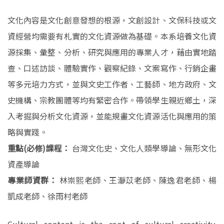
文化內容是文化創意發想的根源，文創設計、文保科技或文
資經營均需要有札實的文化資源做為基礎。本系培養文化資
源採集、彙整、分析、研究與應用的專業人才，藉由實地踏
查、口述訪談、體驗實作、觀察紀錄、文案寫作、行銷企畫
等多元培力方式，並與文史工作者、工藝師、地方政府、文
史機構、宗教團體等均有緊密合作。帶領學生親近鄉土，深
入考掘與分析文化資源，並能規畫文化資源活化與應用的策
略與實踐。
重點(必修)課程：
台灣文化史、文化人類學導論、無形文化
資產導論
專業師資群：
林崇熙老師、王瀞苡老師、陳逸君老師、楊
凱成老師、徐雨村老師