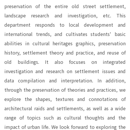
preservation of the entire old street settlement,
landscape research and investigation, etc. This
department responds to local development and
international trends, and cultivates students' basic
abilities in cultural heritages graphics, preservation
history, settlement theory and practice, and reuse of
old buildings. It also focuses on integrated
investigation and research on settlement issues and
data compilation and interpretation. In addition,
through the preservation of theories and practices, we
explore the shapes, textures and connotations of
architectural raids and settlements, as well as a wide
range of topics such as cultural thoughts and the
impact of urban life. We look forward to exploring the