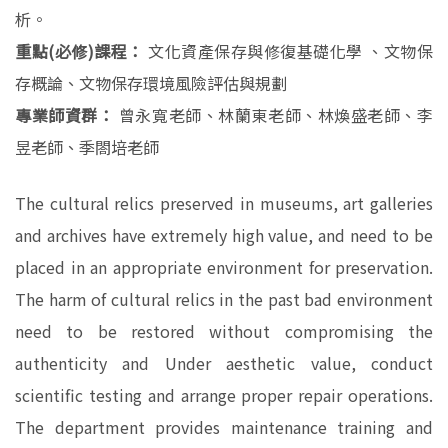
析。
重點(必修)課程：
文化資產保存與修復基礎化學 、文物保
存概論、文物保存環境風險評估與規劃
專業師資群：
曾永寬老師、林蘭東老師、林煥盛老師、李
昱老師、季閤培老師
The cultural relics preserved in museums, art galleries
and archives have extremely high value, and need to be
placed in an appropriate environment for preservation.
The harm of cultural relics in the past bad environment
need to be restored without compromising the
authenticity and Under aesthetic value, conduct
scientific testing and arrange proper repair operations.
The department provides maintenance training and