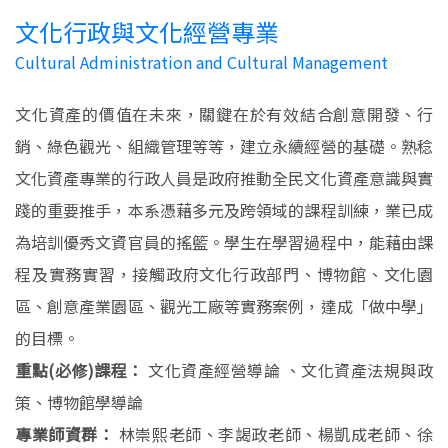
文化行政與文化經營專業
Cultural Administration and Cultural Management
文化資產的價值在未來，關鍵在於有效結合創意開發、行
銷、綠色觀光、組織管理等等，建立永續經營的基礎。熟稔
文化資產專業的行政人員是政府推動全民文化資產意識與實
踐的重要推手，本系憑藉多元及跨領域的課程訓練，業已成
為培訓優秀文資官員的搖籃。學生在學習過程中，能藉由課
程及實務實習，接觸政府文化行政部門、博物館、文化園
區、創意產業園區、觀光工廠等實務案例，達成「做中學」
的目標。
重點(必修)課程：
文化資產經營導論 、文化資產法規與政
策、博物館學導論
專業師資群：
林崇熙老師、李謁政老師、楊凱成老師、徐