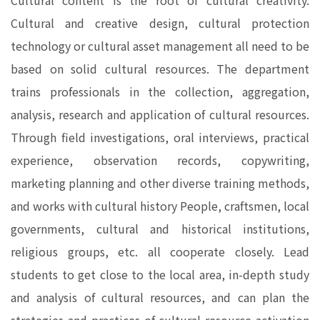
Cultural content is the root of cultural creativity.
Cultural and creative design, cultural protection
technology or cultural asset management all need to be
based on solid cultural resources. The department
trains professionals in the collection, aggregation,
analysis, research and application of cultural resources.
Through field investigations, oral interviews, practical
experience, observation records, copywriting,
marketing planning and other diverse training methods,
and works with cultural history People, craftsmen, local
governments, cultural and historical institutions,
religious groups, etc. all cooperate closely. Lead
students to get close to the local area, in-depth study
and analysis of cultural resources, and can plan the