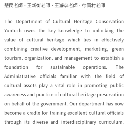
慧民老師、王新衡老師、王瀞苡老師、徐雨村老師
The Department of Cultural Heritage Conservation
Yuntech owns the key knowledge to unlocking the
value of cultural heritage which lies in effectively
combining creative development, marketing, green
tourism, organization, and management to establish a
foundation for sustainable operations. The
Administrative officials familiar with the field of
cultural assets play a vital role in promoting public
awareness and practice of cultural heritage preservation
on behalf of the government. Our department has now
become a cradle for training excellent cultural officials
through its diverse and interdisciplinary curriculum.