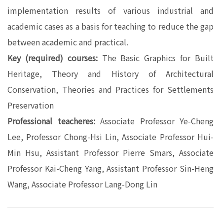
implementation results of various industrial and
academic cases as a basis for teaching to reduce the gap
between academic and practical.
Key (required) courses:
The Basic Graphics for Built
Heritage, Theory and History of Architectural
Conservation, Theories and Practices for Settlements
Preservation
Professional teacheres:
Associate Professor Ye-Cheng
Lee, Professor Chong-Hsi Lin, Associate Professor Hui-
Min Hsu, Assistant Professor Pierre Smars, Associate
Professor Kai-Cheng Yang, Assistant Professor Sin-Heng
Wang, Associate Professor Lang-Dong Lin