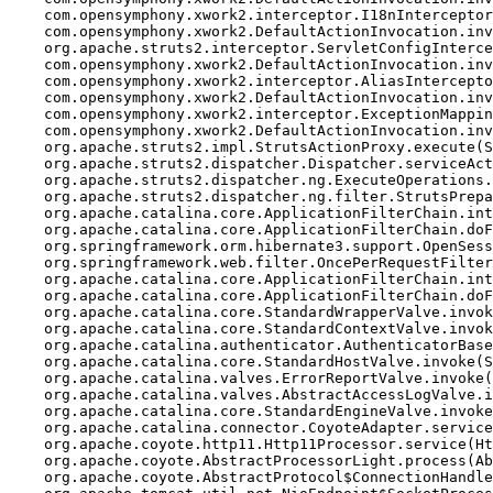
    com.opensymphony.xwork2.interceptor.I18nInterceptor
    com.opensymphony.xwork2.DefaultActionInvocation.inv
    org.apache.struts2.interceptor.ServletConfigInterce
    com.opensymphony.xwork2.DefaultActionInvocation.inv
    com.opensymphony.xwork2.interceptor.AliasIntercepto
    com.opensymphony.xwork2.DefaultActionInvocation.inv
    com.opensymphony.xwork2.interceptor.ExceptionMappin
    com.opensymphony.xwork2.DefaultActionInvocation.inv
    org.apache.struts2.impl.StrutsActionProxy.execute(S
    org.apache.struts2.dispatcher.Dispatcher.serviceAct
    org.apache.struts2.dispatcher.ng.ExecuteOperations.
    org.apache.struts2.dispatcher.ng.filter.StrutsPrepa
    org.apache.catalina.core.ApplicationFilterChain.int
    org.apache.catalina.core.ApplicationFilterChain.doF
    org.springframework.orm.hibernate3.support.OpenSess
    org.springframework.web.filter.OncePerRequestFilter
    org.apache.catalina.core.ApplicationFilterChain.int
    org.apache.catalina.core.ApplicationFilterChain.doF
    org.apache.catalina.core.StandardWrapperValve.invok
    org.apache.catalina.core.StandardContextValve.invok
    org.apache.catalina.authenticator.AuthenticatorBase
    org.apache.catalina.core.StandardHostValve.invoke(S
    org.apache.catalina.valves.ErrorReportValve.invoke(
    org.apache.catalina.valves.AbstractAccessLogValve.i
    org.apache.catalina.core.StandardEngineValve.invoke
    org.apache.catalina.connector.CoyoteAdapter.service
    org.apache.coyote.http11.Http11Processor.service(Ht
    org.apache.coyote.AbstractProcessorLight.process(Ab
    org.apache.coyote.AbstractProtocol$ConnectionHandle