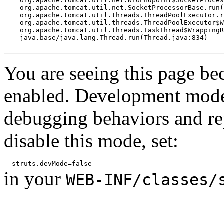
    org.apache.tomcat.util.net.NioEndpoint$SocketProces
    org.apache.tomcat.util.net.SocketProcessorBase.run(
    org.apache.tomcat.util.threads.ThreadPoolExecutor.r
    org.apache.tomcat.util.threads.ThreadPoolExecutor$W
    org.apache.tomcat.util.threads.TaskThread$WrappingR
    java.base/java.lang.Thread.run(Thread.java:834)

You are seeing this page b
enabled. Development mode
debugging behaviors and rep
disable this mode, set:
in your
WEB-INF/classes/