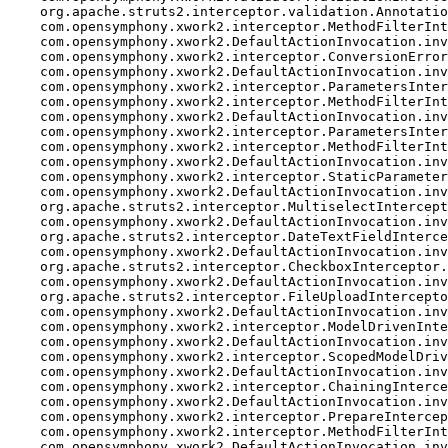
    org.apache.struts2.interceptor.validation.Annotatio
    com.opensymphony.xwork2.interceptor.MethodFilterInt
    com.opensymphony.xwork2.DefaultActionInvocation.inv
    com.opensymphony.xwork2.interceptor.ConversionError
    com.opensymphony.xwork2.DefaultActionInvocation.inv
    com.opensymphony.xwork2.interceptor.ParametersInter
    com.opensymphony.xwork2.interceptor.MethodFilterInt
    com.opensymphony.xwork2.DefaultActionInvocation.inv
    com.opensymphony.xwork2.interceptor.ParametersInter
    com.opensymphony.xwork2.interceptor.MethodFilterInt
    com.opensymphony.xwork2.DefaultActionInvocation.inv
    com.opensymphony.xwork2.interceptor.StaticParameter
    com.opensymphony.xwork2.DefaultActionInvocation.inv
    org.apache.struts2.interceptor.MultiselectIntercept
    com.opensymphony.xwork2.DefaultActionInvocation.inv
    org.apache.struts2.interceptor.DateTextFieldInterce
    com.opensymphony.xwork2.DefaultActionInvocation.inv
    org.apache.struts2.interceptor.CheckboxInterceptor.
    com.opensymphony.xwork2.DefaultActionInvocation.inv
    org.apache.struts2.interceptor.FileUploadIntercepto
    com.opensymphony.xwork2.DefaultActionInvocation.inv
    com.opensymphony.xwork2.interceptor.ModelDrivenInte
    com.opensymphony.xwork2.DefaultActionInvocation.inv
    com.opensymphony.xwork2.interceptor.ScopedModelDriv
    com.opensymphony.xwork2.DefaultActionInvocation.inv
    com.opensymphony.xwork2.interceptor.ChainingInterce
    com.opensymphony.xwork2.DefaultActionInvocation.inv
    com.opensymphony.xwork2.interceptor.PrepareIntercep
    com.opensymphony.xwork2.interceptor.MethodFilterInt
    com.opensymphony.xwork2.DefaultActionInvocation.inv