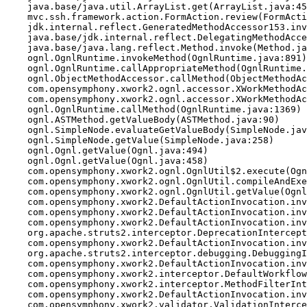
    java.base/java.util.ArrayList.get(ArrayList.java:45
    mvc.ssh.framework.action.FormAction.review(FormActi
    jdk.internal.reflect.GeneratedMethodAccessor153.inv
    java.base/jdk.internal.reflect.DelegatingMethodAcce
    java.base/java.lang.reflect.Method.invoke(Method.ja
    ognl.OgnlRuntime.invokeMethod(OgnlRuntime.java:891)

    ognl.OgnlRuntime.callAppropriateMethod(OgnlRuntime.
    ognl.ObjectMethodAccessor.callMethod(ObjectMethodAc
    com.opensymphony.xwork2.ognl.accessor.XWorkMethodAc
    com.opensymphony.xwork2.ognl.accessor.XWorkMethodAc
    ognl.OgnlRuntime.callMethod(OgnlRuntime.java:1369)

    ognl.ASTMethod.getValueBody(ASTMethod.java:90)

    ognl.SimpleNode.evaluateGetValueBody(SimpleNode.jav
    ognl.SimpleNode.getValue(SimpleNode.java:258)

    ognl.Ognl.getValue(Ognl.java:494)

    ognl.Ognl.getValue(Ognl.java:458)

    com.opensymphony.xwork2.ognl.OgnlUtil$2.execute(Ogn
    com.opensymphony.xwork2.ognl.OgnlUtil.compileAndExe
    com.opensymphony.xwork2.ognl.OgnlUtil.getValue(Ognl
    com.opensymphony.xwork2.DefaultActionInvocation.inv
    com.opensymphony.xwork2.DefaultActionInvocation.inv
    com.opensymphony.xwork2.DefaultActionInvocation.inv
    org.apache.struts2.interceptor.DeprecationIntercept
    com.opensymphony.xwork2.DefaultActionInvocation.inv
    org.apache.struts2.interceptor.debugging.DebuggingI
    com.opensymphony.xwork2.DefaultActionInvocation.inv
    com.opensymphony.xwork2.interceptor.DefaultWorkflow
    com.opensymphony.xwork2.interceptor.MethodFilterInt
    com.opensymphony.xwork2.DefaultActionInvocation.inv
    com.opensymphony.xwork2.validator.ValidationInterce