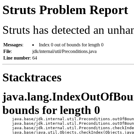
Struts Problem Report
Struts has detected an unha
Messages
:
Index 0 out of bounds for length 0
File
:
jdk/internal/util/Preconditions.java
Line number
:
64
Stacktraces
java.lang.IndexOutOfBoun
bounds for length 0
    java.base/jdk.internal.util.Preconditions.outOfBoun
    java.base/jdk.internal.util.Preconditions.outOfBoun
    java.base/jdk.internal.util.Preconditions.checkInde
    java.base/java.util.Objects.checkIndex(Objects.java