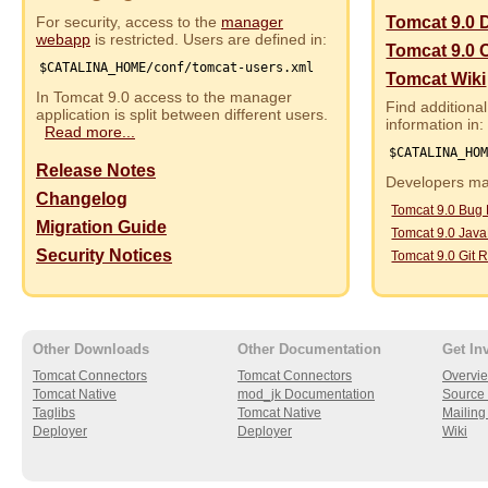
For security, access to the
manager
Tomcat 9.0 
webapp
is restricted. Users are defined in:
Tomcat 9.0 
$CATALINA_HOME/conf/tomcat-users.xml
Tomcat Wiki
In Tomcat 9.0 access to the manager
Find additional
application is split between different users.
information in:
Read more...
$CATALINA_HO
Release Notes
Developers may
Changelog
Tomcat 9.0 Bug
Migration Guide
Tomcat 9.0 Jav
Security Notices
Tomcat 9.0 Git R
Other Downloads
Other Documentation
Get In
Tomcat Connectors
Tomcat Connectors
Overvi
Tomcat Native
mod_jk Documentation
Source 
Taglibs
Tomcat Native
Mailing 
Deployer
Deployer
Wiki