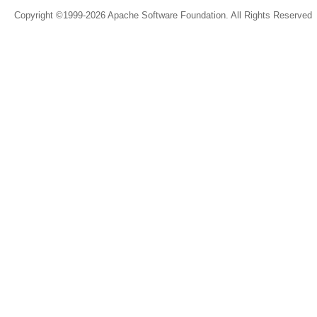
Copyright ©1999-2026 Apache Software Foundation. All Rights Reserved