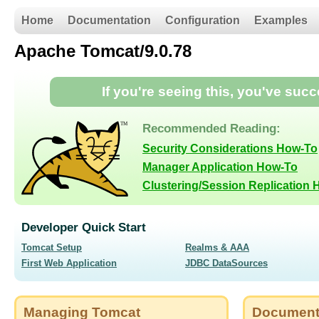
Home
Documentation
Configuration
Examples
Apache Tomcat/9.0.78
If you're seeing this, you've suc
Recommended Reading:
Security Considerations How-To
Manager Application How-To
Clustering/Session Replication
Developer Quick Start
Tomcat Setup
Realms & AAA
First Web Application
JDBC DataSources
Managing Tomcat
Document